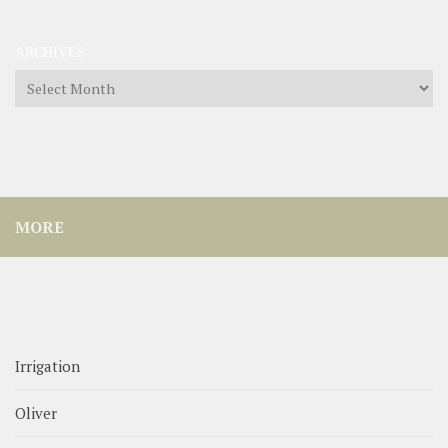
ARCHIVES
Archives
MORE
Irrigation
Oliver