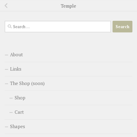
Temple
Search
for:
About
Links
The Shop (soon)
Shop
Cart
Shapes