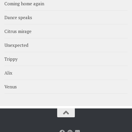
Coming home again
Dance speaks
Citrus mirage
Unexpected
Trippy
Alix
Venus