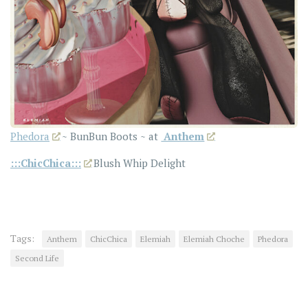
Phedora
~ BunBun Boots ~ at
Anthem
:::ChicChica:::
Blush Whip Delight
Tags:
Anthem
ChicChica
Elemiah
Elemiah Choche
Phedora
Second Life
YOU MAY ALSO LIKE...