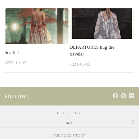
DEPARTURES hug the
Scarlett
traveler
2025-10-09
2021-07-02
FOLLOW:
NEXT STORY
Jani
PREVIOUS STORY