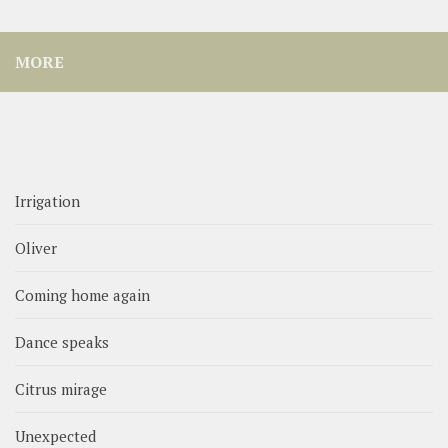
MORE
Irrigation
Oliver
Coming home again
Dance speaks
Citrus mirage
Unexpected