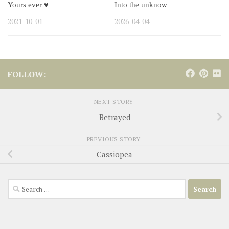
Yours ever ♥
Into the unknow
2021-10-01
2026-04-04
FOLLOW:
NEXT STORY
Betrayed
PREVIOUS STORY
Cassiopea
Search
for: