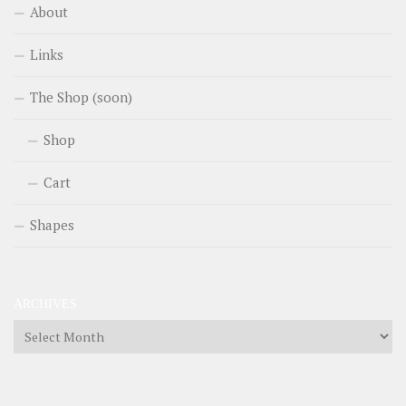
About
Links
The Shop (soon)
Shop
Cart
Shapes
ARCHIVES
Archives