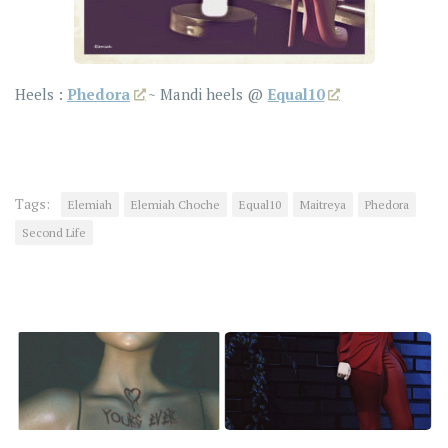
Heels :
Phedora
~ Mandi heels @
Equal10
Tags:
Elemiah
Elemiah Choche
Equal10
Maitreya
Phedora
Second Life
YOU MAY ALSO LIKE...