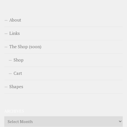
About
Links
The Shop (soon)
Shop
Cart
Shapes
ARCHIVES
Archives