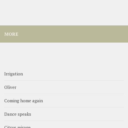
MORE
Irrigation
Oliver
Coming home again
Dance speaks
Citrus mirage