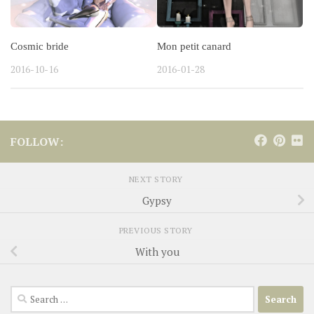
Cosmic bride
Mon petit canard
2016-10-16
2016-01-28
FOLLOW:
NEXT STORY
Gypsy
PREVIOUS STORY
With you
Search
for: