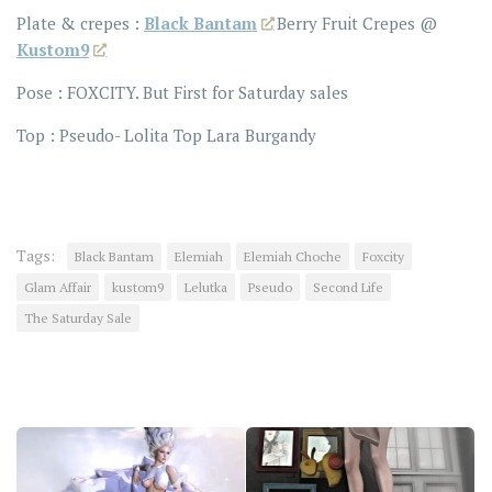
Plate & crepes :
Black Bantam
Berry Fruit Crepes @
Kustom9
Pose : FOXCITY. But First for Saturday sales
Top : Pseudo- Lolita Top Lara Burgandy
Tags:
Black Bantam
Elemiah
Elemiah Choche
Foxcity
Glam Affair
kustom9
Lelutka
Pseudo
Second Life
The Saturday Sale
YOU MAY ALSO LIKE...