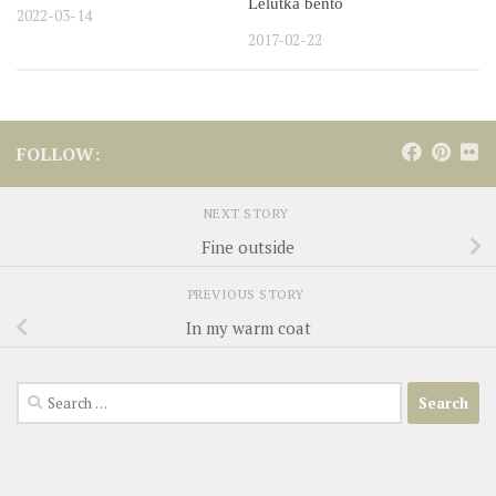
Lelutka bento
2022-03-14
2017-02-22
FOLLOW:
NEXT STORY
Fine outside
PREVIOUS STORY
In my warm coat
Search
for: