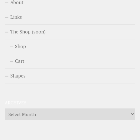
About
Links
The Shop (soon)
Shop
Cart
Shapes
ARCHIVES
Archives