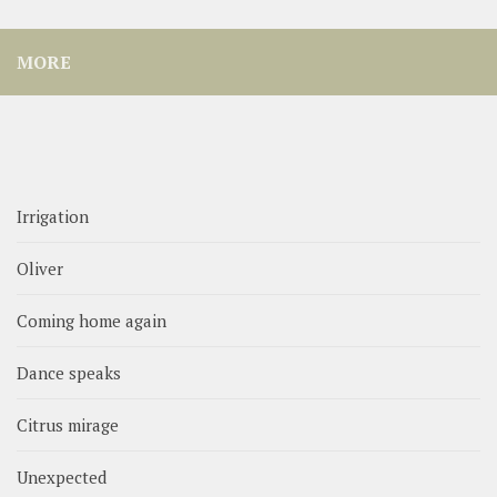
MORE
Irrigation
Oliver
Coming home again
Dance speaks
Citrus mirage
Unexpected