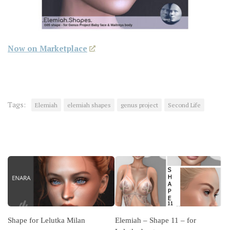
Now on Marketplace
Tags:
Elemiah
elemiah shapes
genus project
Second Life
YOU MAY ALSO LIKE...
Shape for Lelutka Milan
Elemiah – Shape 11 – for