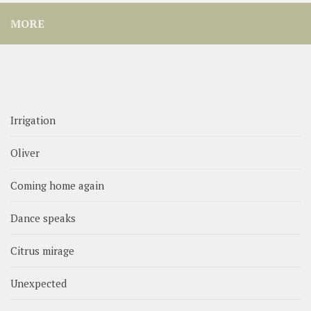
MORE
Irrigation
Oliver
Coming home again
Dance speaks
Citrus mirage
Unexpected