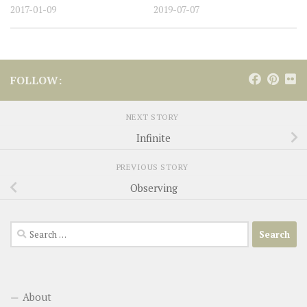
2017-01-09
2019-07-07
FOLLOW:
NEXT STORY
Infinite
PREVIOUS STORY
Observing
Search
for:
About