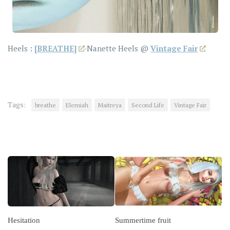
Heels :
[BREATHE]
-Nanette Heels @
Vintage Fair
Tags:
breathe
Elemiah
Maitreya
Second Life
Vintage Fair
YOU MAY ALSO LIKE...
Hesitation
Summertime fruit