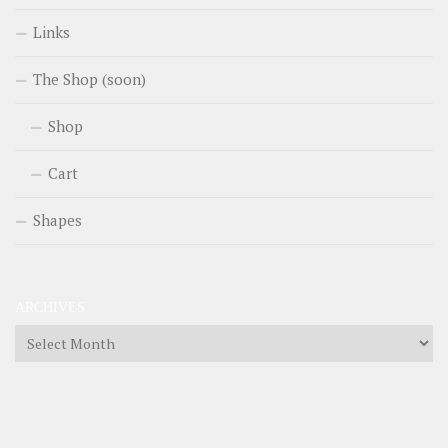
Links
The Shop (soon)
Shop
Cart
Shapes
ARCHIVES
Archives