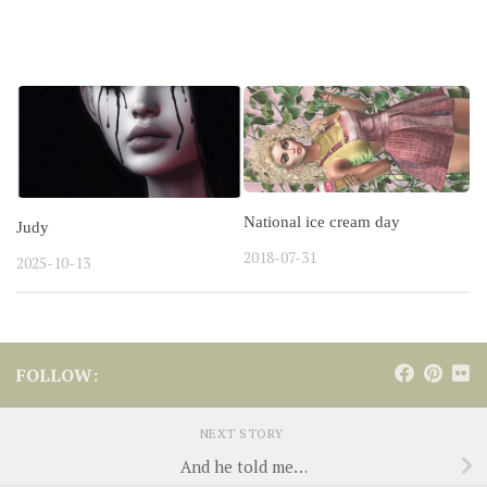
YOU MAY ALSO LIKE...
National ice cream day
Judy
2018-07-31
2025-10-13
FOLLOW:
NEXT STORY
And he told me…