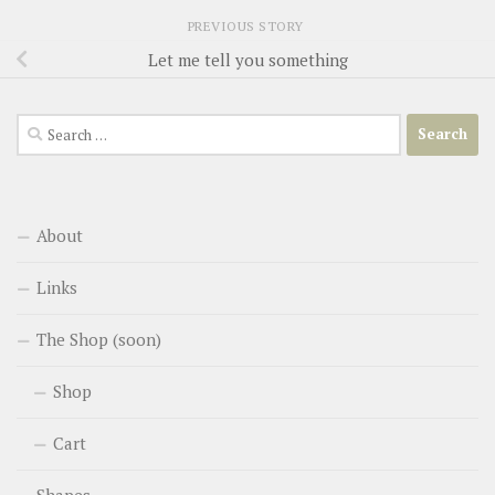
PREVIOUS STORY
Let me tell you something
Search
for:
About
Links
The Shop (soon)
Shop
Cart
Shapes