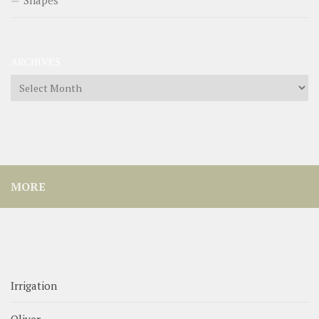
ARCHIVES
Archives
MORE
Irrigation
Oliver