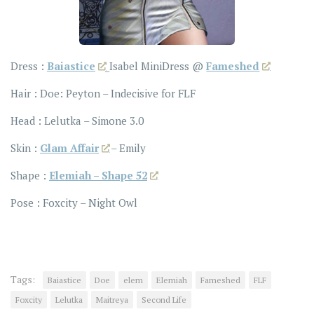
Dress :
Baiastice
_Isabel MiniDress @
Fameshed
Hair : Doe: Peyton – Indecisive for FLF
Head : Lelutka – Simone 3.0
Skin :
Glam Affair
– Emily
Shape :
Elemiah – Shape 52
Pose : Foxcity – Night Owl
Tags:
Baiastice
Doe
elem
Elemiah
Fameshed
FLF
Foxcity
Lelutka
Maitreya
Second Life