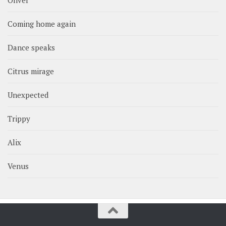
Coming home again
Dance speaks
Citrus mirage
Unexpected
Trippy
Alix
Venus