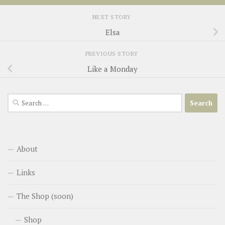
NEXT STORY
Elsa
PREVIOUS STORY
Like a Monday
Search
for:
About
Links
The Shop (soon)
Shop