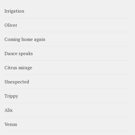
Irrigation
Oliver
Coming home again
Dance speaks
Citrus mirage
Unexpected
Trippy
Alix
Venus