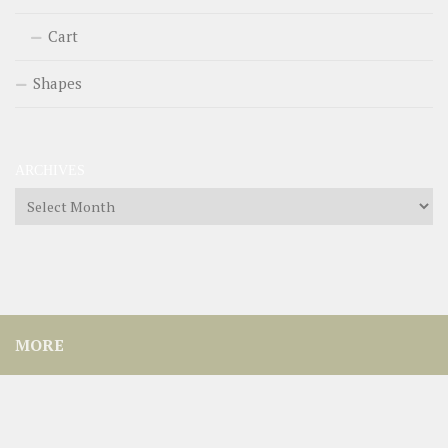
Cart
Shapes
ARCHIVES
Archives
MORE