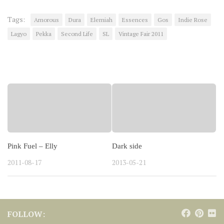
Tags:
Amorous
Dura
Elemiah
Essences
Gos
Indie Rose
Lagyo
Pekka
Second Life
SL
Vintage Fair 2011
YOU MAY ALSO LIKE...
Pink Fuel – Elly
Dark side
2011-08-17
2013-05-21
FOLLOW: