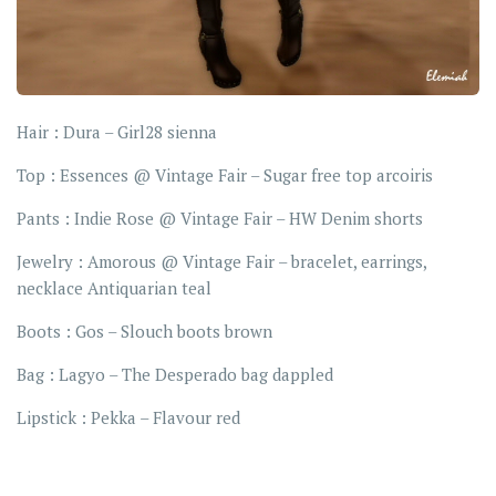
Hair : Dura – Girl28 sienna
Top : Essences @ Vintage Fair – Sugar free top arcoiris
Pants : Indie Rose @ Vintage Fair – HW Denim shorts
Jewelry : Amorous @ Vintage Fair – bracelet, earrings,
necklace Antiquarian teal
Boots : Gos – Slouch boots brown
Bag : Lagyo – The Desperado bag dappled
Lipstick : Pekka – Flavour red